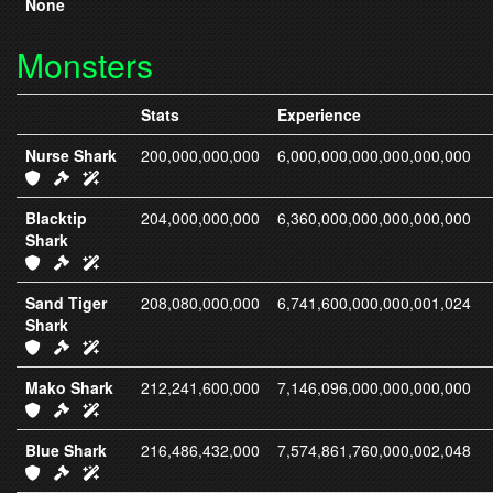
None
Monsters
Stats
Experience
Nurse Shark
200,000,000,000
6,000,000,000,000,000,000
IC411 Armor
IC326 Weapons
IC326 Spells
Blacktip
204,000,000,000
6,360,000,000,000,000,000
Shark
IC412 Armor
IC327 Weapons
IC327 Spells
Sand Tiger
208,080,000,000
6,741,600,000,000,001,024
Shark
IC413 Armor
IC328 Weapons
IC328 Spells
Mako Shark
212,241,600,000
7,146,096,000,000,000,000
IC414 Armor
IC329 Weapons
IC329 Spells
Blue Shark
216,486,432,000
7,574,861,760,000,002,048
IC415 Armor
IC330 Weapons
IC330 Spells