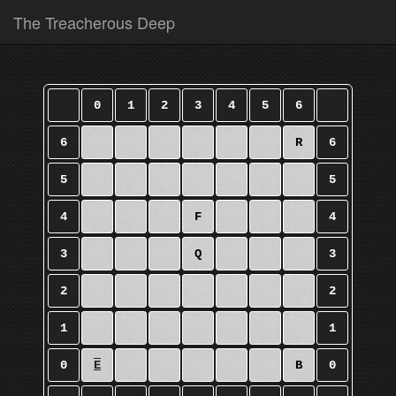
The Treacherous Deep
0
1
2
3
4
5
6
6
R
6
5
5
4
F
4
3
Q
3
2
2
1
1
0
E
B
0