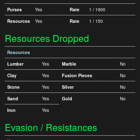
Purses
Yes
Rate
1 / 1900
Resources
Yes
Rate
1 / 150
Resources Dropped
Resources
Lumber
Yes
Marble
No
Clay
Yes
Fusion Pieces
No
Stone
Yes
Silver
No
Sand
Yes
Gold
No
Iron
Yes
Evasion / Resistances