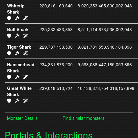
Whitetip
220,816,160,640
8,029,353,465,600,002,048
Shark
IC416 Armor
IC331 Weapons
IC331 Spells
Bull Shark
225,232,483,853
8,511,114,673,536,002,048
IC417 Armor
IC332 Weapons
IC332 Spells
Tiger Shark
229,737,133,530
9,021,781,553,948,164,096
IC418 Armor
IC333 Weapons
IC333 Spells
Hammerhead
234,331,876,200
9,563,088,447,185,053,696
Shark
IC419 Armor
IC334 Weapons
IC334 Spells
Great White
239,018,513,724
10,136,873,754,016,157,696
Shark
IC420 Armor
IC335 Weapons
IC335 Spells
Monster Details
Find similar monsters
Portals & Interactions