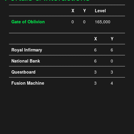
X
Y
Level
Gate of Oblivion
0
0
165,000
X
Y
Royal Infirmary
6
6
National Bank
6
0
Questboard
3
3
Fusion Machine
3
4