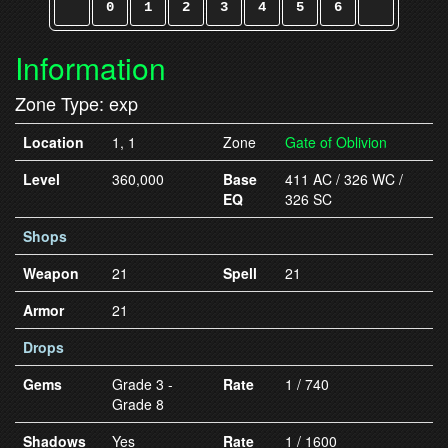
0
1
2
3
4
5
6
Information
Zone Type: exp
Location
1, 1
Zone
Gate of Oblivion
Level
360,000
Base
411 AC / 326 WC /
EQ
326 SC
Shops
Weapon
21
Spell
21
Armor
21
Drops
Gems
Grade 3 -
Rate
1 / 740
Grade 8
Shadows
Yes
Rate
1 / 1600