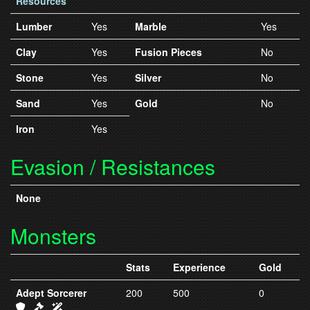
Resources
Lumber
Yes
Marble
Yes
Clay
Yes
Fusion Pieces
No
Stone
Yes
Silver
No
Sand
Yes
Gold
No
Iron
Yes
Evasion / Resistances
None
Monsters
Stats
Experience
Gold
Adept Sorcerer
200
500
0
IC3 Armor
IC3 Weapons
IC3 Spells