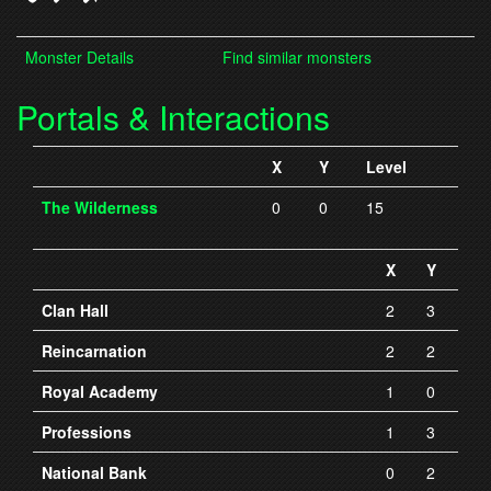
Monster Details
Find similar monsters
Portals & Interactions
X
Y
Level
The Wilderness
0
0
15
X
Y
Clan Hall
2
3
Reincarnation
2
2
Royal Academy
1
0
Professions
1
3
National Bank
0
2