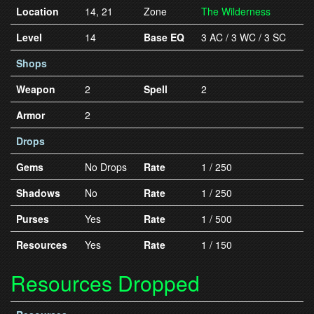
Location
14, 21
Zone
The Wilderness
Level
14
Base EQ
3 AC / 3 WC / 3 SC
Shops
Weapon
2
Spell
2
Armor
2
Drops
Gems
No Drops
Rate
1 / 250
Shadows
No
Rate
1 / 250
Purses
Yes
Rate
1 / 500
Resources
Yes
Rate
1 / 150
Resources Dropped