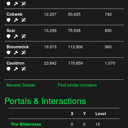
IC23 Armor
IC23 Weapons
IC23 Spells
Cobweb
12,207
50,625
740
IC24 Armor
IC24 Weapons
IC24 Spells
Scar
15,259
75,938
850
IC25 Armor
IC25 Weapons
IC25 Spells
Broomstick
19,073
113,906
960
IC26 Armor
IC26 Weapons
IC26 Spells
Cauldron
23,842
170,859
1,070
IC27 Armor
IC27 Weapons
IC27 Spells
Monster Details
Find similar monsters
Portals & Interactions
X
Y
Level
The Wilderness
0
0
15