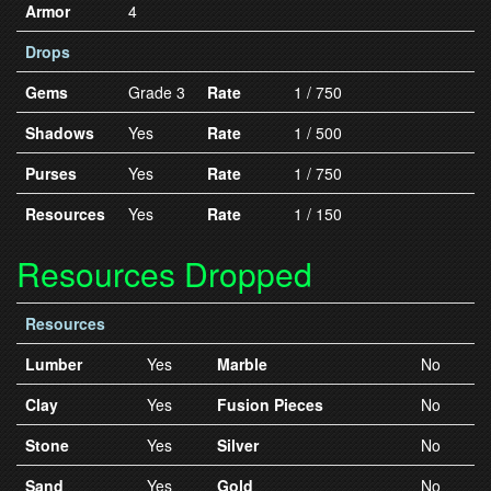
Armor
4
Drops
Gems
Grade 3
Rate
1 / 750
Shadows
Yes
Rate
1 / 500
Purses
Yes
Rate
1 / 750
Resources
Yes
Rate
1 / 150
Resources Dropped
Resources
Lumber
Yes
Marble
No
Clay
Yes
Fusion Pieces
No
Stone
Yes
Silver
No
Sand
Yes
Gold
No