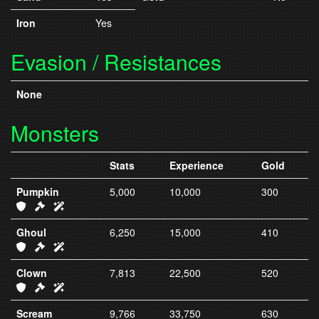
Iron
Yes
Evasion / Resistances
None
Monsters
Stats
Experience
Gold
Pumpkin
5,000
10,000
300
IC20 Armor
IC20 Weapons
IC20 Spells
Ghoul
6,250
15,000
410
IC21 Armor
IC21 Weapons
IC21 Spells
Clown
7,813
22,500
520
IC22 Armor
IC22 Weapons
IC22 Spells
Scream
9,766
33,750
630