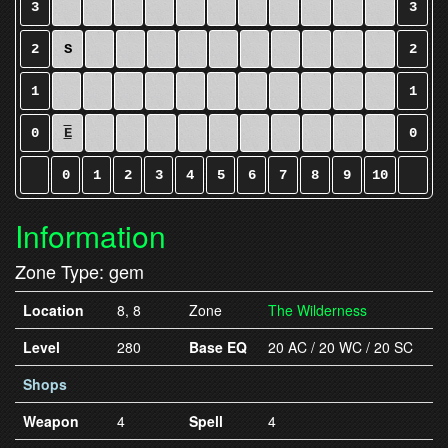
3
3
2
S
2
1
1
0
E
0
0
1
2
3
4
5
6
7
8
9
10
Information
Zone Type: gem
Location
8, 8
Zone
The Wilderness
Level
280
Base EQ
20 AC / 20 WC / 20 SC
Shops
Weapon
4
Spell
4