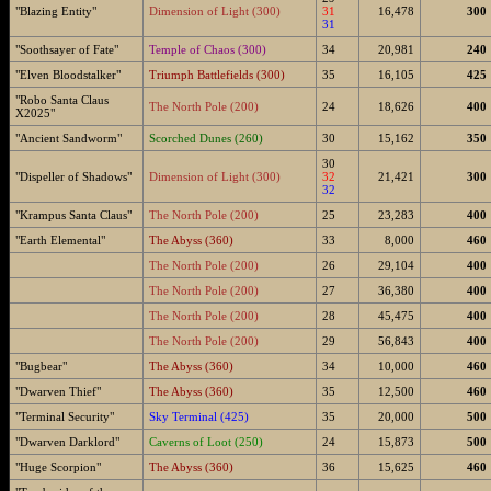
"Blazing Entity"
Dimension of Light (300)
31
16,478
300
31
"Soothsayer of Fate"
Temple of Chaos (300)
34
20,981
240
"Elven Bloodstalker"
Triumph Battlefields (300)
35
16,105
425
"Robo Santa Claus
The North Pole (200)
24
18,626
400
X2025"
"Ancient Sandworm"
Scorched Dunes (260)
30
15,162
350
30
"Dispeller of Shadows"
Dimension of Light (300)
32
21,421
300
32
"Krampus Santa Claus"
The North Pole (200)
25
23,283
400
"Earth Elemental"
The Abyss (360)
33
8,000
460
The North Pole (200)
26
29,104
400
The North Pole (200)
27
36,380
400
The North Pole (200)
28
45,475
400
The North Pole (200)
29
56,843
400
"Bugbear"
The Abyss (360)
34
10,000
460
"Dwarven Thief"
The Abyss (360)
35
12,500
460
"Terminal Security"
Sky Terminal (425)
35
20,000
500
"Dwarven Darklord"
Caverns of Loot (250)
24
15,873
500
"Huge Scorpion"
The Abyss (360)
36
15,625
460