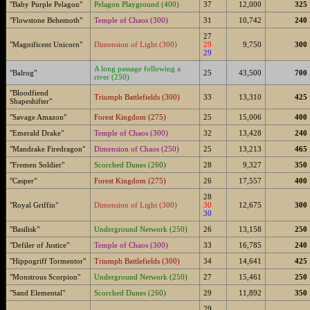
"Baby Purple Pelagon"
Pelagon Playground (400)
37
12,000
325
"Flowstone Behemoth"
Temple of Chaos (300)
31
10,742
240
27
"Magnificent Unicorn"
Dimension of Light (300)
29
9,750
300
29
A long passage following a
"Balrog"
25
43,500
700
river (250)
"Bloodfiend
Triumph Battlefields (300)
33
13,310
425
Shapeshifter"
"Savage Amazon"
Forest Kingdom (275)
25
15,006
400
"Emerald Drake"
Temple of Chaos (300)
32
13,428
240
"Mandrake Firedragon"
Dimension of Chaos (250)
25
13,213
465
"Fremen Soldier"
Scorched Dunes (260)
28
9,327
350
"Casper"
Forest Kingdom (275)
26
17,557
400
28
"Royal Griffin"
Dimension of Light (300)
30
12,675
300
30
"Basilisk"
Underground Network (250)
26
13,158
250
"Defiler of Justice"
Temple of Chaos (300)
33
16,785
240
"Hippogriff Tormentor"
Triumph Battlefields (300)
34
14,641
425
"Monstrous Scorpion"
Underground Network (250)
27
15,461
250
"Sand Elemental"
Scorched Dunes (260)
29
11,892
350
29