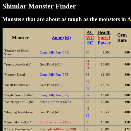
Shimlar Monster Finder
Monsters that are about as tough as the monsters in
A
AC
Health
Gem
Monster
Zone (lvl)
WC
Speed
Rate
SC
Power
'Shocker on Shock
Camp Jelly Jam (375)
35
9,500
800
Street'
41
"Young Jeweldrake"
Gem Pond (450)
31
15,000
400
31
'Monster Blood'
Camp Jelly Jam (375)
36
11,400
800
42
"Small Jeweldrake"
Gem Pond (450)
32
15,750
400
32
'Purple Peanut Butter'
Camp Jelly Jam (375)
37
13,680
800
"Worshipper of Light"
Temple of Order (325)
35
10,000
400
43
"Sleeping Jeweldrake"
Gem Pond (450)
33
16,538
400
33
"Chren Skinwalker"
The Shadowmist (350)
38
13,000
410
"Orkish Beastmaster"
Triumph Battlefields (300)
30
10,000
425