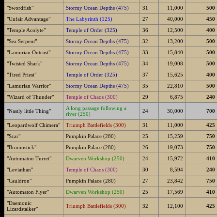
"Swordfish"
Stormy Ocean Depths (475)
31
11,000
500
"Unfair Advantage"
The Labyrinth (125)
27
40,000
450
"Temple Acolyte"
Temple of Order (325)
36
12,500
400
"Sea Serpent"
Stormy Ocean Depths (475)
32
13,200
500
"Lamurian Outcast"
Stormy Ocean Depths (475)
33
15,840
500
"Twisted Shark"
Stormy Ocean Depths (475)
34
19,008
500
"Tired Priest"
Temple of Order (325)
37
15,625
400
"Lamurian Warrior"
Stormy Ocean Depths (475)
35
22,810
500
"Wizard of Thunder"
Temple of Chaos (300)
29
6,875
240
A long passage following a
"Nastly little Thing"
24
30,000
700
river (250)
"Leopardwolf Chimera"
Triumph Battlefields (300)
31
11,000
425
"Scar"
Pumpkin Palace (280)
25
15,259
750
"Broomstick"
Pumpkin Palace (280)
26
19,073
750
"Automaton Turret"
Dwarven Workshop (250)
24
15,972
410
"Leviathan"
Temple of Chaos (300)
30
8,594
240
"Cauldron"
Pumpkin Palace (280)
27
23,842
750
"Automaton Flyer"
Dwarven Workshop (250)
25
17,569
410
"Daemonic
Triumph Battlefields (300)
32
12,100
425
Lizardstalker"