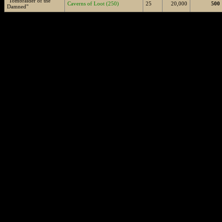
"Tombraider of the
Caverns of Loot (250)
25
20,000
500
Damned"