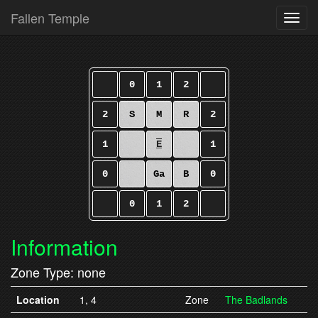
Fallen Temple
Toggl
0
1
2
2
S
M
R
2
1
E
1
0
Ga
B
0
0
1
2
Information
Zone Type: none
Location
1, 4
Zone
The Badlands